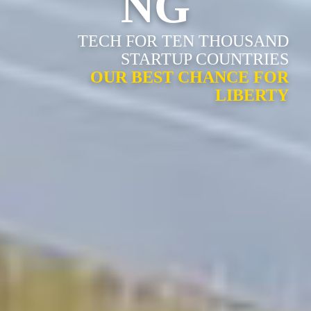
NG
TECH FOR TEN THOUSAND
STARTUP COUNTRIES
OUR BEST CHANCE FOR
LIBERTY