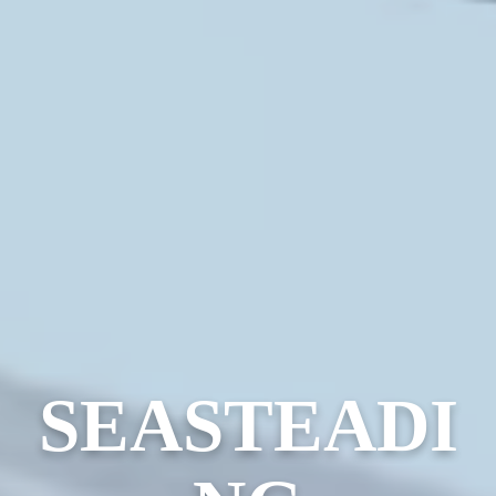
SEASTEADI