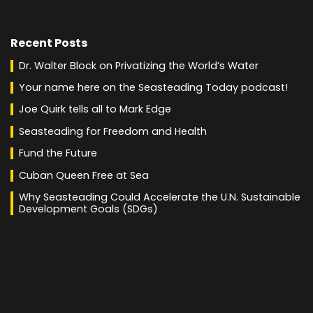
Recent Posts
Dr. Walter Block on Privatizing the World’s Water
Your name here on the Seasteading Today podcast!
Joe Quirk tells all to Mark Edge
Seasteading for Freedom and Health
Fund the Future
Cuban Queen Free at Sea
Why Seasteading Could Accelerate the U.N. Sustainable
Development Goals (SDGs)