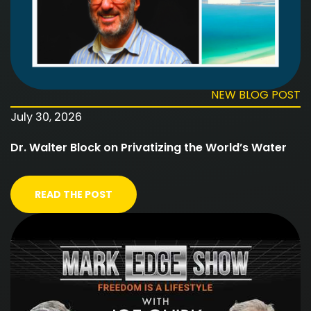
NEW BLOG POST
July 30, 2026
Dr. Walter Block on Privatizing the World’s Water
READ THE POST