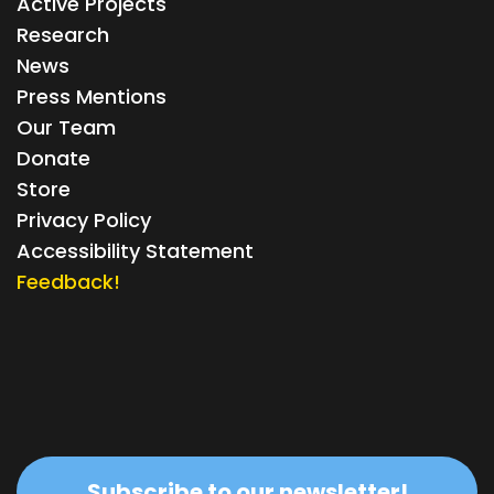
Active Projects
Research
News
Press Mentions
Our Team
Donate
Store
Privacy Policy
Accessibility Statement
Feedback!
Subscribe to our newsletter!