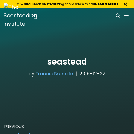
Dr. Walter Block on Privatizing the World’s Water
LEARN MORE
TSI
Skip
to
content
seastead
by
Francis Brunelle
2015-12-22
PREVIOUS