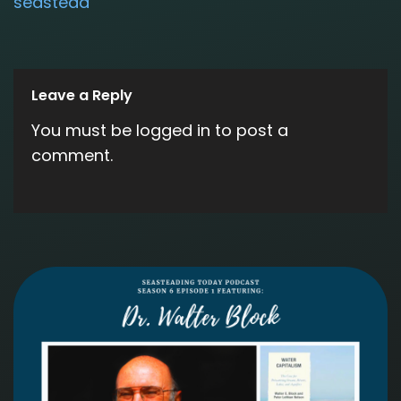
seastead
Leave a Reply
You must be
logged in
to post a
comment.