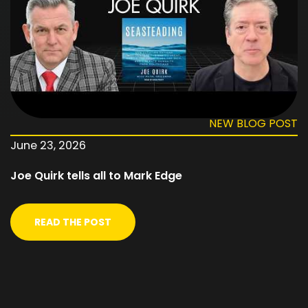
NEW BLOG POST
June 23, 2026
Joe Quirk tells all to Mark Edge
READ THE POST