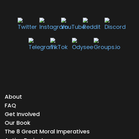
About
FAQ
Get Involved
Our Book
The 8 Great Moral Imperatives